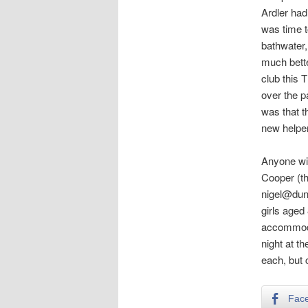
Ardler had
was time t
bathwater,
much bette
club this 
over the p
was that t
new helper
Anyone wit
Cooper (th
nigel@dund
girls aged
accommodat
night at t
each, but 
Fac