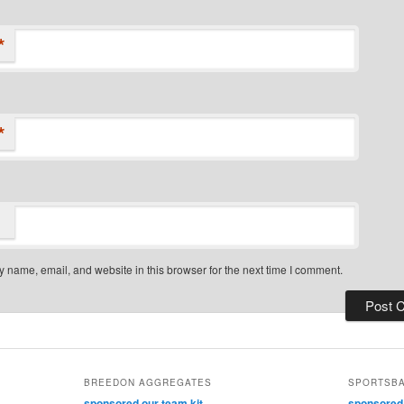
*
*
 name, email, and website in this browser for the next time I comment.
BREEDON AGGREGATES
SPORTSB
sponsored our team kit
sponsored o