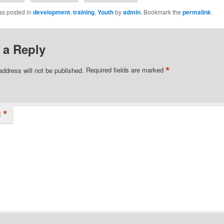
as posted in
development
,
training
,
Youth
by
admin
. Bookmark the
permalink
.
 a Reply
*
address will not be published.
Required fields are marked
*
t