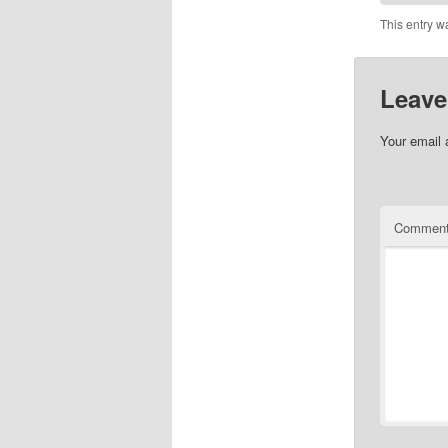
This entry w
Leave
Your email 
Commen