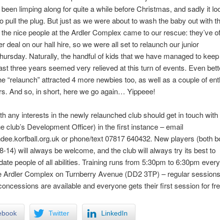
 been limping along for quite a while before Christmas, and sadly it loo
o pull the plug. But just as we were about to wash the baby out with t
 the nice people at the Ardler Complex came to our rescue: they’ve o
r deal on our hall hire, so we were all set to relaunch our junior
Thursday. Naturally, the handful of kids that we have managed to kee
ast three years seemed very relieved at this turn of events. Even bet
he “relaunch” attracted 4 more newbies too, as well as a couple of ent
s. And so, in short, here we go again… Yippeee!
h any interests in the newly relaunched club should get in touch with
e club’s Development Officer) in the first instance – email
ee.korfball.org.uk or phone/text 07817 640432. New players (both 
 8-14) will always be welcome, and the club will always try its best to
e people of all abilities. Training runs from 5:30pm to 6:30pm ever
he Ardler Complex on Turnberry Avenue (DD2 3TP) – regular sessions
concessions are available and everyone gets their first session for fre
ebook
Twitter
LinkedIn