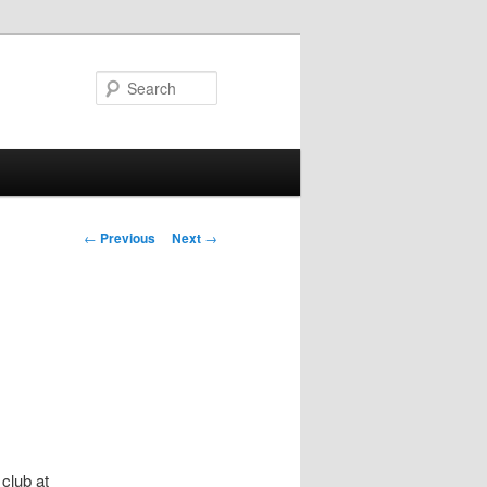
Search
Post
←
Previous
Next
→
navigation
club at