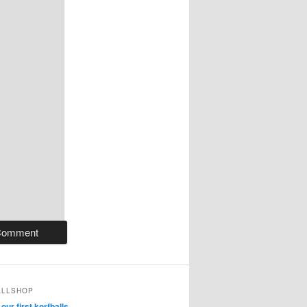
ALLSHOP
ur first korfballs