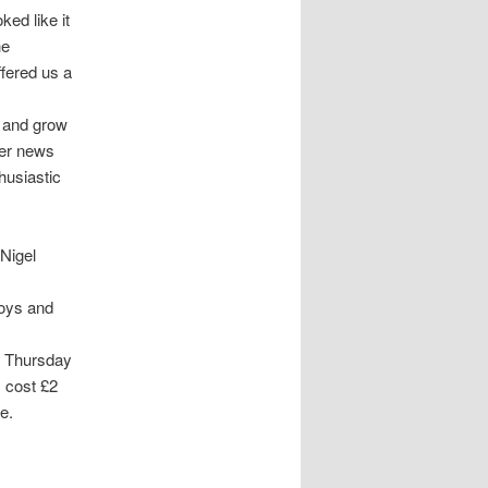
ked like it
he
ffered us a
p and grow
ter news
husiastic
 Nigel
boys and
y Thursday
 cost £2
e.