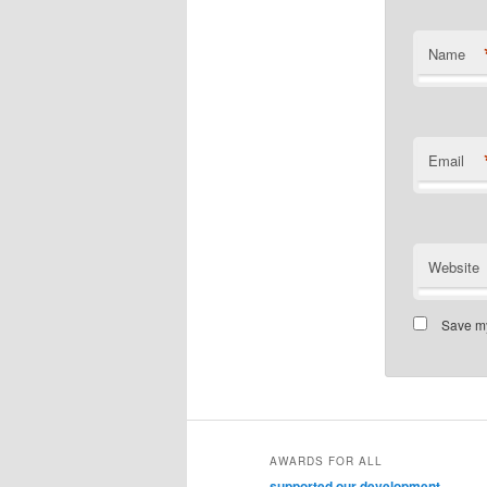
Name
Email
Website
Save my
AWARDS FOR ALL
supported our development