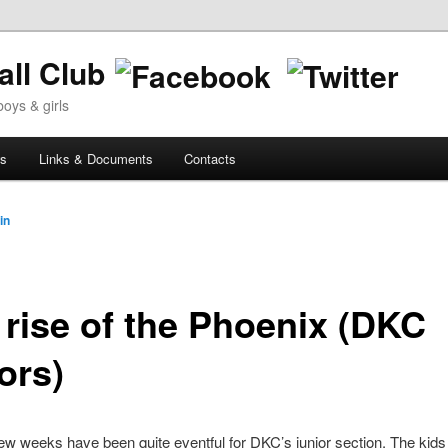
ll Club
oys & girls
ws
Links & Documents
Contacts
in
 rise of the Phoenix (DKC
ors)
ew weeks have been quite eventful for DKC’s junior section. The kids 