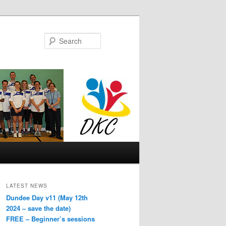
Search
LATEST NEWS
Dundee Day v11 (May 12th
2024 – save the date)
FREE – Beginner’s sessions