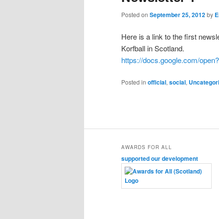
content
content
Posted on
September 25, 2012
by
E
Here is a link to the first news
Korfball in Scotland.
https://docs.google.com/op
Posted in
official
,
social
,
Uncategor
AWARDS FOR ALL
supported our development