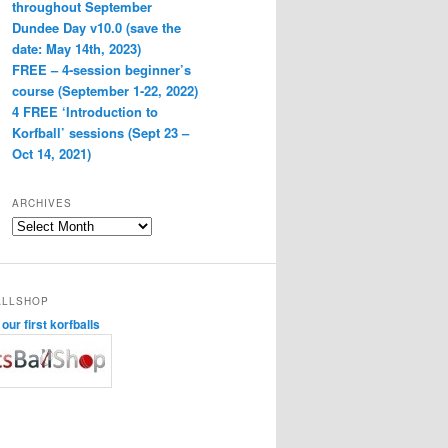
throughout September
Dundee Day v10.0 (save the
date: May 14th, 2023)
FREE – 4-session beginner’s
course (September 1-22, 2022)
4 FREE ‘Introduction to
Korfball’ sessions (Sept 23 –
Oct 14, 2021)
ARCHIVES
Archives
ALLSHOP
ur first korfballs