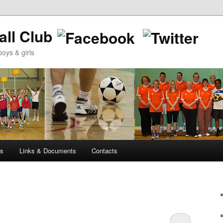
ll Club
oys & girls
ws
Links & Documents
Contacts