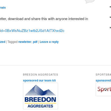
rwin
letter, download and share this with anyone interested in
en?id=0BxWsNuZBz1wtb2JSd1AtTXhxd2c
ized
|
Tagged
newletter
,
pdf
|
Leave a reply
BREEDON AGGREGATES
SPORTSB
sponsored our team kit
sponsored o