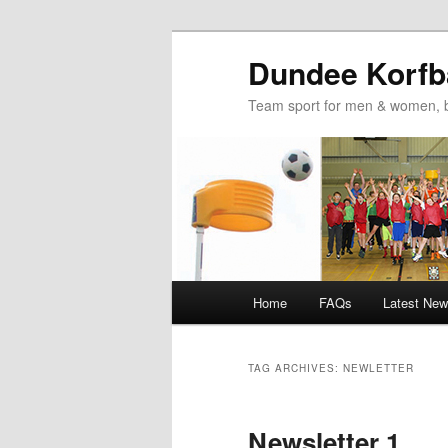
Dundee Korfba
Team sport for men & women, b
Main
Home
FAQs
Latest Ne
Skip
Skip
menu
to
to
TAG ARCHIVES:
NEWLETTER
primary
secondary
Newsletter 1