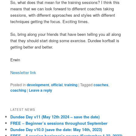
So, what does that mean for the training sessions? I think this
means that we can look forward to different coaches taking
sessions, with different approaches and styles with different
techniques getting the focus. Exciting times.
So, bring along your friends that have been telling you all along
that they should start doing some exercise. Dundee korfball is
getting better and better.
Erwin
Newsletter link
Posted in
development
,
official
,
training
|
Tagged
coaches
,
coaching
|
Leave a reply
LATEST NEWS
Dundee Day v11 (May 12th 2024 – save the date)
FREE – Beginner’s sessions throughout September
Dundee Day v10.0 (save the date: May 14th, 2023)
FREE – 4-session beginner’s course (September 1-22, 2022)