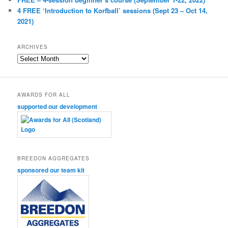
4 FREE ‘Introduction to Korfball’ sessions (Sept 23 – Oct 14,
2021)
ARCHIVES
Archives
AWARDS FOR ALL
supported our development
BREEDON AGGREGATES
sponsored our team kit