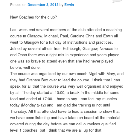
Posted on
December 3, 2013
by
Erwin
New Coaches for the club?
Last week-end several members of the club attended a coaching
course in Glasgow. Michael, Paul, Caroline Chris and Erwin all
went to Glasgow for a full day of instructions and practices.
Joined by several others from Edinburgh, Glasgow, Newcastle
and Oban there was a right mix in experience and years played,
one was so brave to attend even that she had never played
before, well done.
The course was organised by our own coach Nigel with Mary, and
they had Graham Box over to lead the course. I think that I can
speak for all that the course was very well organised and enjoyed
by all. The day started at 10:00, a break in the middle for some
food and ended at 17:00. I have to say I can feel my muscles
today (Monday 2-12) and I am glad the training is not until
Thursday. All that attended have to lead a session to show that
we have been listening and have taken on board all the material
covered during the day before we can call ourselves qualified
level 1 coaches, but I think that we are all up for that.