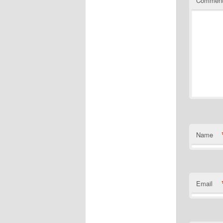
Commen
Name
Email