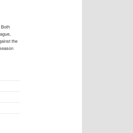
. Both
eague,
gainst the
e season