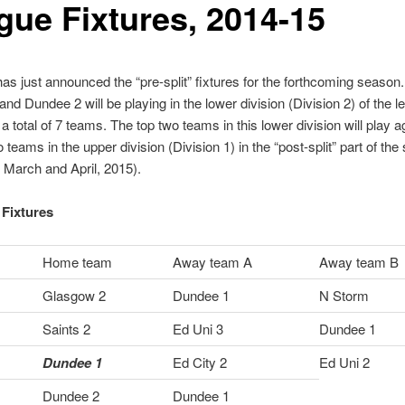
gue Fixtures, 2014-15
s just announced the “pre-split” fixtures for the forthcoming season
nd Dundee 2 will be playing in the lower division (Division 2) of the l
a total of 7 teams. The top two teams in this lower division will play a
 teams in the upper division (Division 1) in the “post-split” part of th
n March and April, 2015).
Fixtures
Home team
Away team A
Away team B
Glasgow 2
Dundee 1
N Storm
Saints 2
Ed Uni 3
Dundee 1
Dundee 1
Ed City 2
Ed Uni 2
Dundee 2
Dundee 1