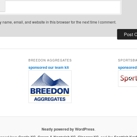
 name, email, and website in this browser for the next time I comment.
BREEDON AGGREGATES
SPORTSB
sponsored our team kit
sponsored o
Neatly powered by WordPress
.
upport from
Castle KC
,
Crewe & Nantwich KC
,
Glasgow KC
, and the
Scottish Korf