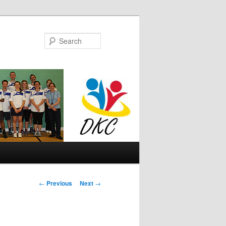
Search
Post
←
Previous
Next
→
navigation