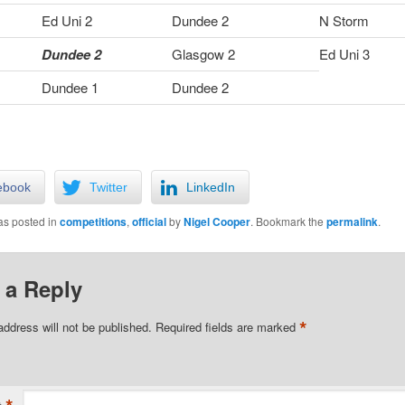
Ed Uni 2
Dundee 2
N Storm
Dundee 2
Glasgow 2
Ed Uni 3
Dundee 1
Dundee 2
ebook
Twitter
LinkedIn
as posted in
competitions
,
official
by
Nigel Cooper
. Bookmark the
permalink
.
 a Reply
*
address will not be published.
Required fields are marked