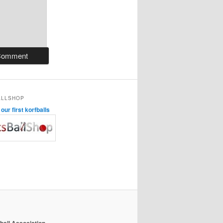
ALLSHOP
ur first korfballs
ball Association
.