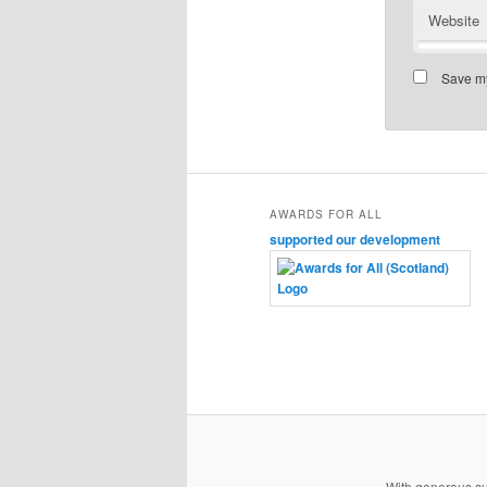
Website
Save my
AWARDS FOR ALL
supported our development
With generous s