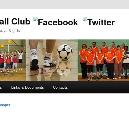
ll Club
oys & girls
ws
Links & Documents
Contacts
Cooper