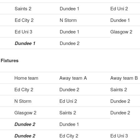
Saints 2
Dundee 1
Ed Uni 2
Ed City 2
N Storm
Dundee 1
Ed Uni 3
Dundee 1
Glasgow 2
Dundee 1
Dundee 2
Fixtures
Home team
Away team A
Away team B
Ed City 2
Dundee 2
Saints 2
N Storm
Ed Uni 2
Dundee 2
Glasgow 2
Saints 2
Dundee 2
Dundee 2
Dundee 1
Dundee 2
Ed City 2
Ed Uni 3