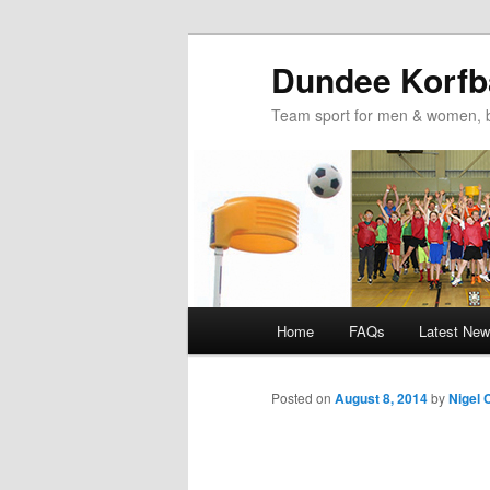
Dundee Korfba
Team sport for men & women, b
Main
Home
FAQs
Latest Ne
Skip
Skip
menu
to
to
Posted on
August 8, 2014
by
Nigel 
primary
secondary