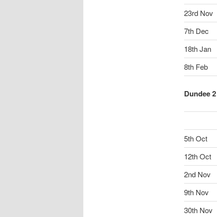
23rd Nov
7th Dec
18th Jan
8th Feb
Dundee 2 
5th Oct
12th Oct
2nd Nov
9th Nov
30th Nov