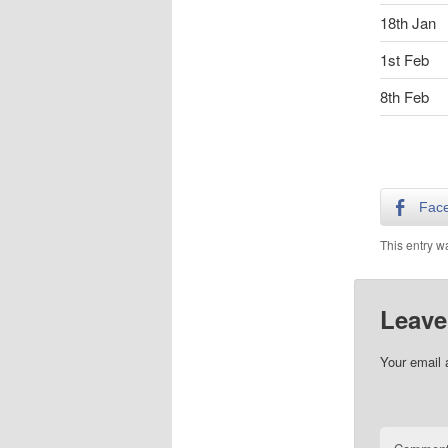
18th Jan
1st Feb
8th Feb
Fac
This entry w
Leave
Your email 