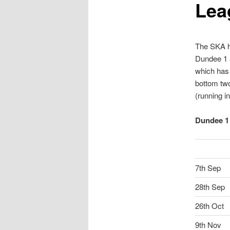
Lea
content
content
The SKA ha
Dundee 1 a
which has 
bottom two
(running i
Dundee 1 
7th Sep
28th Sep
26th Oct
9th Nov