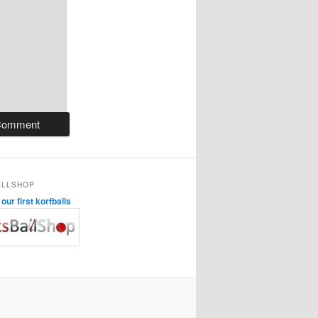
ALLSHOP
ur first korfballs