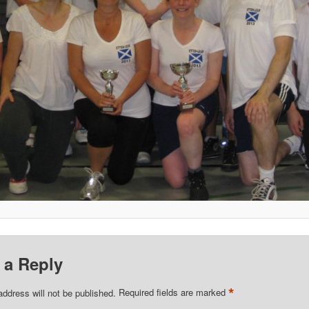
 a Reply
*
address will not be published.
Required fields are marked