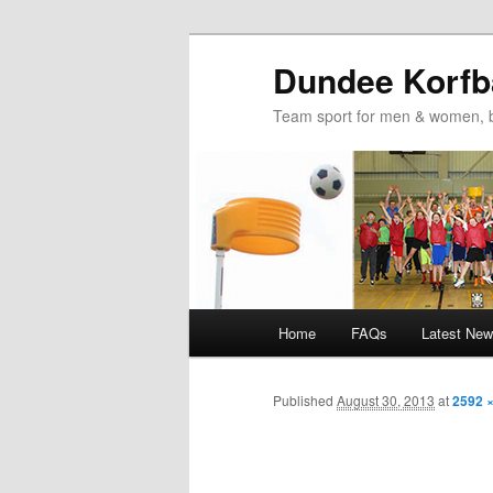
Dundee Korfba
Team sport for men & women, b
Main
Home
FAQs
Latest Ne
Skip
Skip
menu
to
to
Published
August 30, 2013
at
2592 
primary
secondary