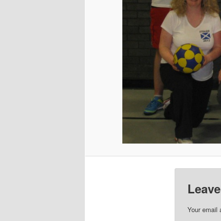
Leave
Your email 