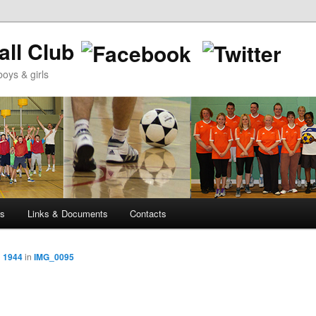
ll Club
oys & girls
ws
Links & Documents
Contacts
× 1944
in
IMG_0095