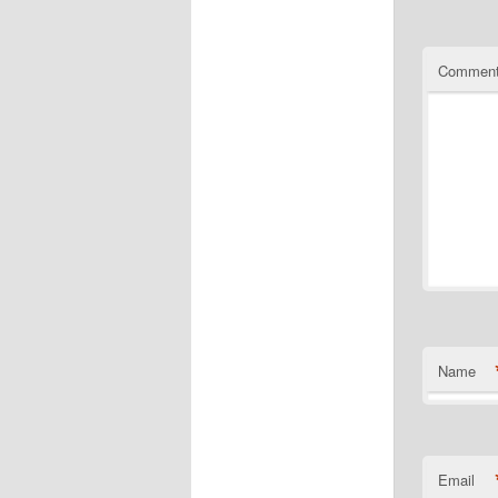
Commen
Name
Email