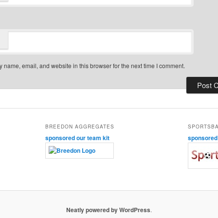
 name, email, and website in this browser for the next time I comment.
BREEDON AGGREGATES
SPORTSB
sponsored our team kit
sponsored o
Neatly powered by WordPress
.