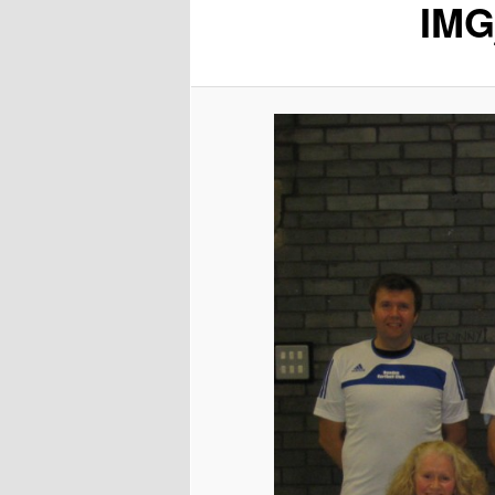
IMG
content
content