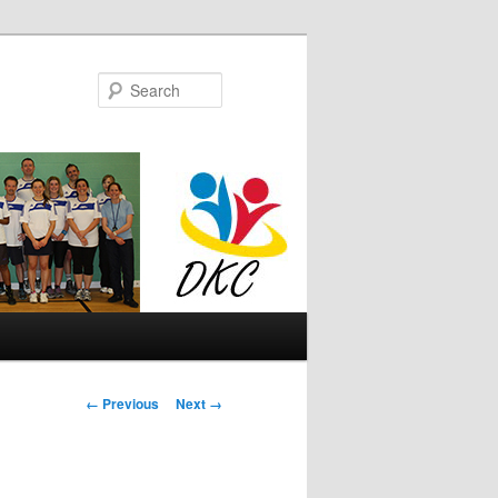
Search
Image
← Previous
Next →
navigation