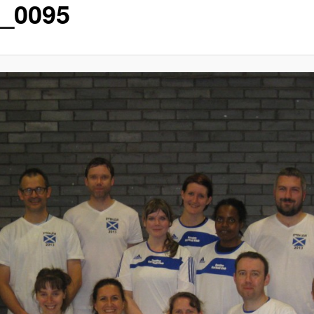
_0095