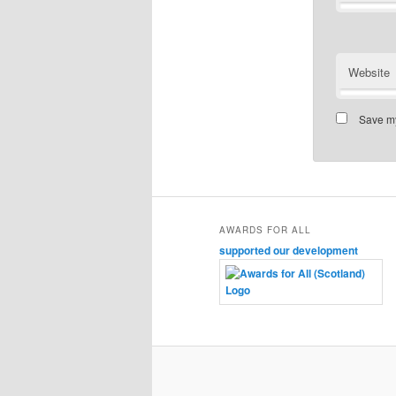
Website
Save my
AWARDS FOR ALL
supported our development